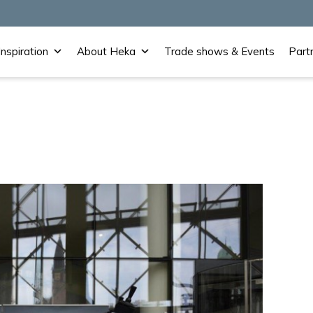
Inspiration
About Heka
Trade shows & Events
Part