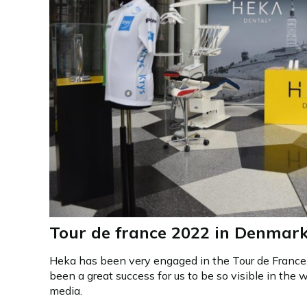
Tour de france 2022 in Denmar
Heka has been very engaged in the Tour de France,
been a great success for us to be so visible in the w
media.