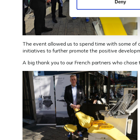
Deny
The event allowed us to spend time with some of ou
initiatives to further promote the positive developm
A big thank you to our French partners who chose to