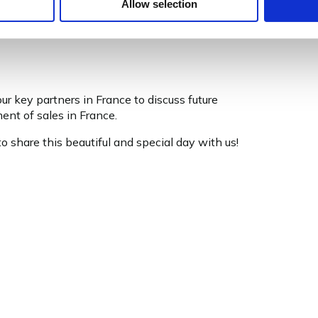
Allow selection
r key partners in France to discuss future
ent of sales in France.
 share this beautiful and special day with us!