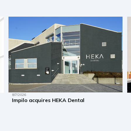
8/7/2026
Impilo acquires HEKA Dental