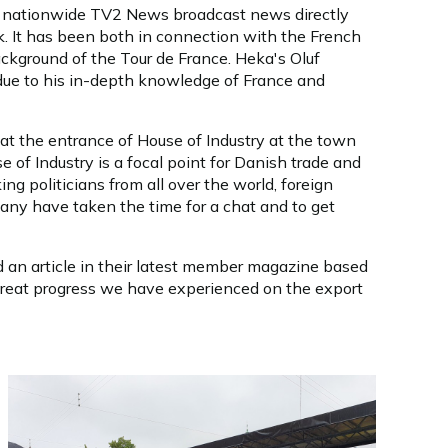
the nationwide TV2 News broadcast news directly
k. It has been both in connection with the French
ackground of the Tour de France. Heka's Oluf
due to his in-depth knowledge of France and
at the entrance of House of Industry at the town
 of Industry is a focal point for Danish trade and
ng politicians from all over the world, foreign
Many have taken the time for a chat and to get
 an article in their latest member magazine based
great progress we have experienced on the export