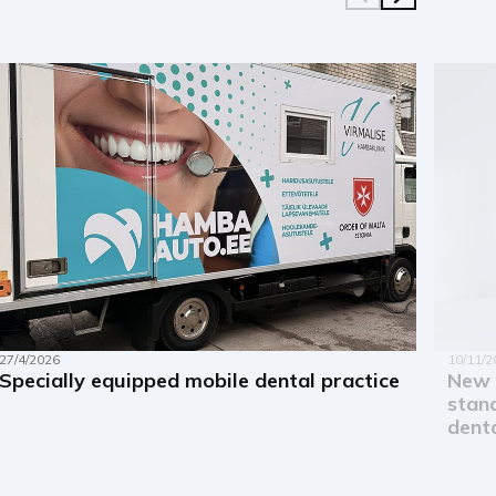
27/4/2026
10/11/2
Specially equipped mobile dental practice
New 
stand
denta