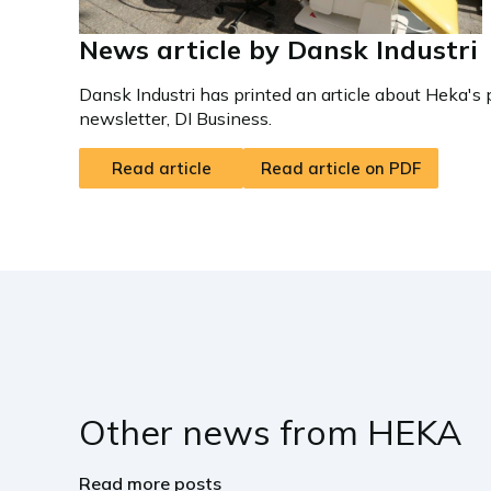
News article by Dansk Industri
Dansk Industri has printed an article about Heka's 
newsletter, DI Business.
Read article
Read article on PDF
Other news from HEKA
Read more posts