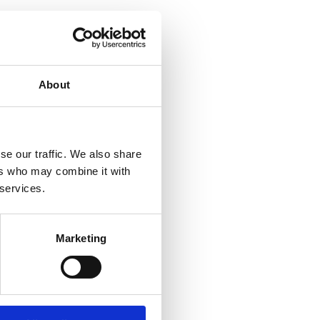
About
se our traffic. We also share
ers who may combine it with
 services.
Marketing