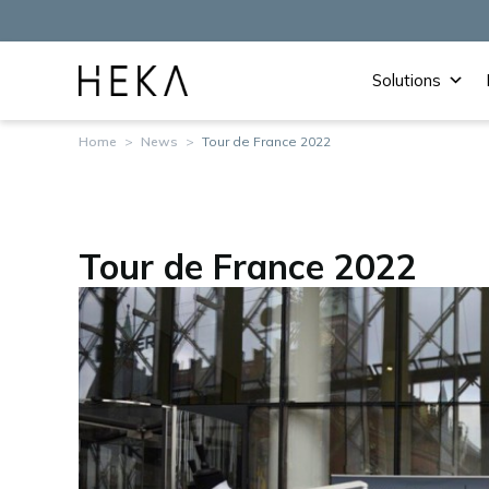
Solutions
Home
>
News
>
Tour de France 2022
Tour de France 2022