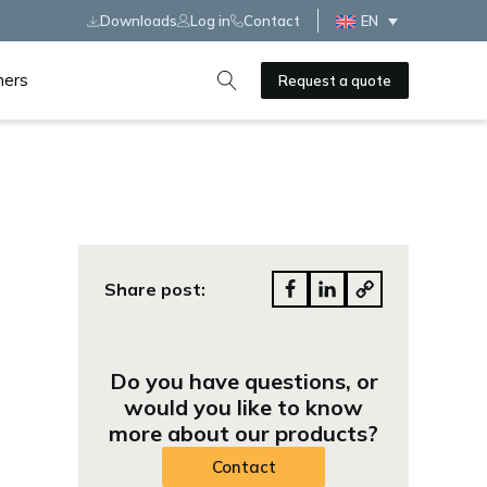
Downloads
Log in
Contact
EN
ners
Request a quote
Share post:
Do you have questions, or
would you like to know
more about our products?
Contact