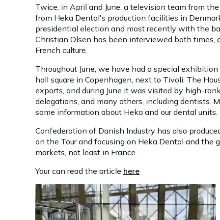
Twice, in April and June, a television team from 
from Heka Dental's production facilities in Denmar
presidential election and most recently with the b
Christian Olsen has been interviewed both times, 
French culture.
Throughout June, we have had a special exhibition 
hall square in Copenhagen, next to Tivoli. The House
exports, and during June it was visited by high-ranki
delegations, and many others, including dentists. 
some information about Heka and our dental units.
Confederation of Danish Industry has also produced
on the Tour and focusing on Heka Dental and the 
markets, not least in France.
Your can read the article
here