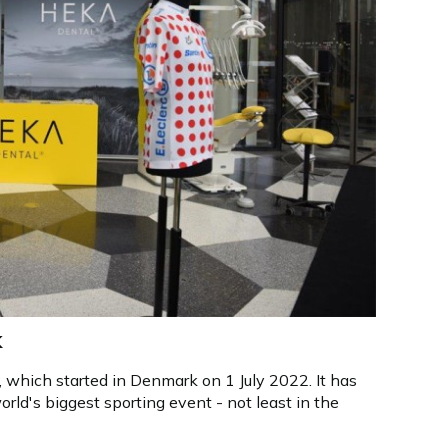
k
 which started in Denmark on 1 July 2022. It has
orld's biggest sporting event - not least in the