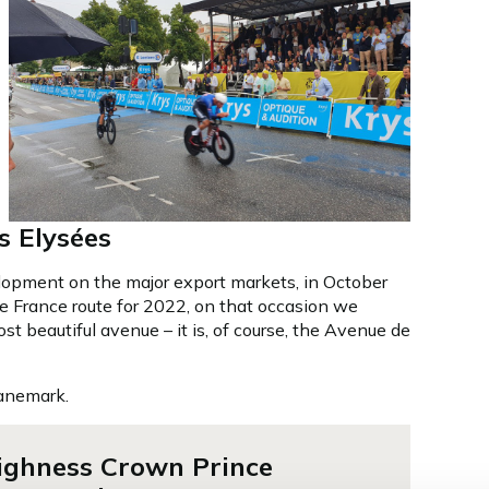
 Elysées
lopment on the major export markets, in October
de France route for 2022, on that occasion we
t beautiful avenue – it is, of course, the Avenue de
Danemark.
ighness Crown Prince