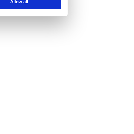
Allow all