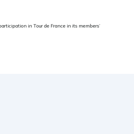
participation in Tour de France in its members’