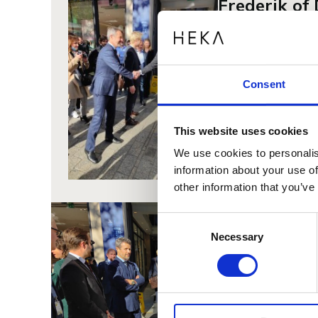
Frederik o
We were so privile
beautiful and ergo
"I carry a love for
Consent
from His Royal Hig
Heka, we have the 
This website uses cookies
This is why in rec
based on the needs
We use cookies to personalis
materials.
information about your use of
other information that you’ve
Consent
Necessary
Selection