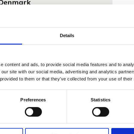
f Denmark
ged to have the opportunity to present our
nomic dental unit to HRH Crown Prince Frederik.
 the French and for France in my heart", quote
Details
hness Crown Prince Frederik of Denmark. At
same feelings towards the French and France.
ent years we have developed several products
 and traditions of the French market for dental
e content and ads, to provide social media features and to analy
 our site with our social media, advertising and analytics partn
 provided to them or that they’ve collected from your use of their
Preferences
Statistics