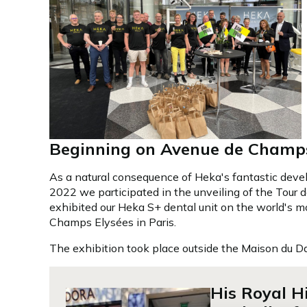
Beginning on Avenue de Champs
As a natural consequence of Heka's fantastic deve
2022 we participated in the unveiling of the Tour 
exhibited our Heka S+ dental unit on the world's mos
Champs Elysées in Paris.
The exhibition took place outside the Maison du 
His Royal H