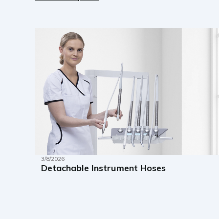
3/8/2026
Detachable Instrument Hoses