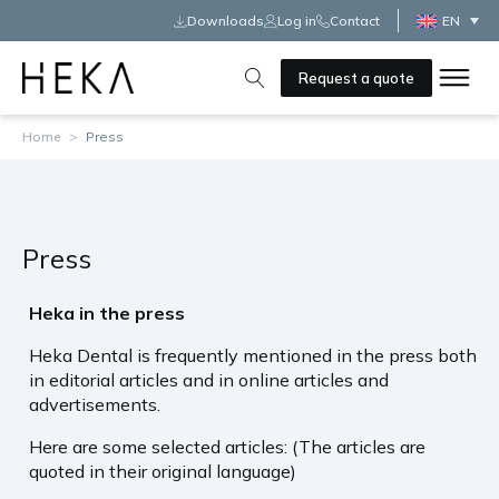
Downloads
Log in
Contact
EN
Request a quote
Home
>
Press
Press
Heka in the press
Heka Dental is frequently mentioned in the press both
in editorial articles and in online articles and
advertisements.
Here are some selected articles: (The articles are
quoted in their original language)