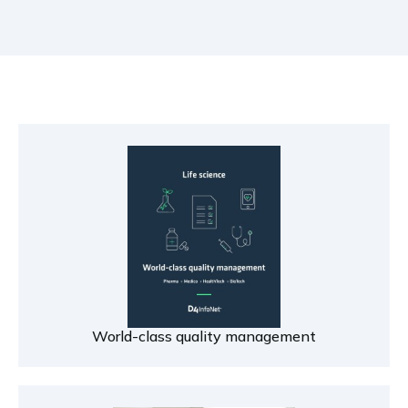
World-class quality management