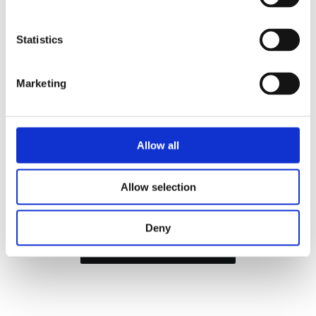
Statistics
Marketing
Allow all
Allow selection
Tour de France, Grand Départ Copenhague, 1 July
2022
Deny
Sign up to our newsletter