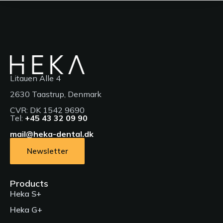
Litauen Alle 4
2630 Taastrup, Denmark
CVR: DK 1542 9690
Tel:
+45 43 32 09 90
mail@heka-dental.dk
Newsletter
Products
Heka S+
Heka G+