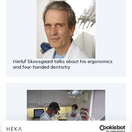
Herluf Skovsgaard talks about his ergonomics
and four-handed dentistry