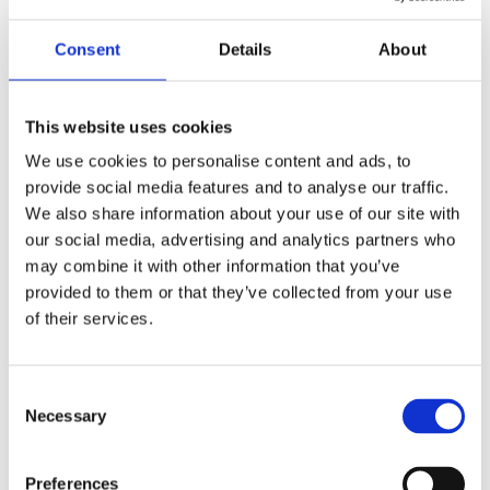
Consent
Details
About
Continental style - Dave Bennett explains the
benefits of working ergonomically
This website uses cookies
We use cookies to personalise content and ads, to
provide social media features and to analyse our traffic.
We also share information about your use of our site with
our social media, advertising and analytics partners who
may combine it with other information that you’ve
provided to them or that they’ve collected from your use
of their services.
Consent
Private Dentistry speaks to Sven Sorensson
Necessary
Selection
and Mads Nyborg about the differences
between practising dentistry in the UK and
Denmark
Preferences