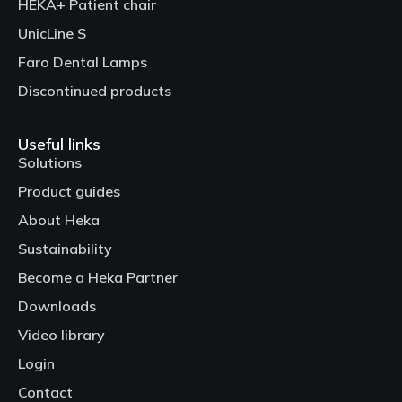
HEKA+ Patient chair
UnicLine S
Faro Dental Lamps
Discontinued products
Useful links
Solutions
Product guides
About Heka
Sustainability
Become a Heka Partner
Downloads
Video library
Login
Contact