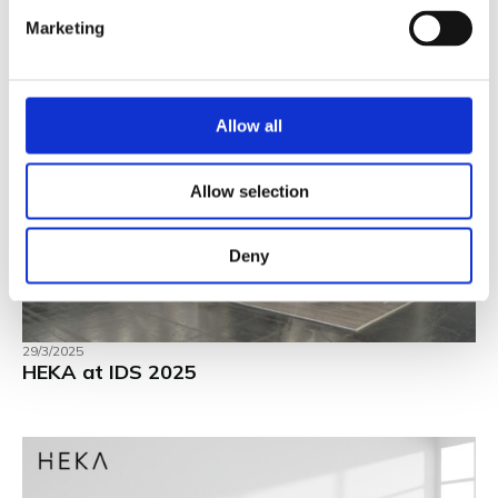
Marketing
Allow all
Allow selection
Deny
29/3/2025
HEKA at IDS 2025