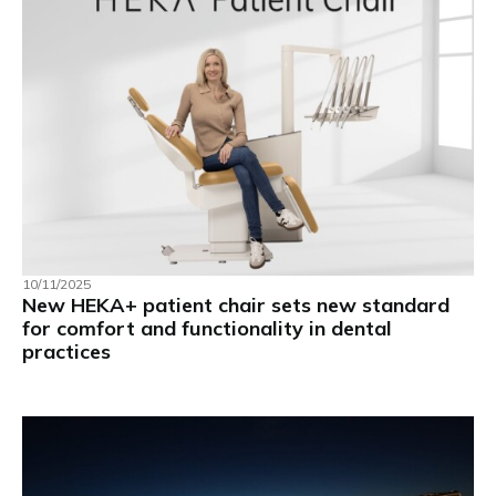
10/11/2025
New HEKA+ patient chair sets new standard
for comfort and functionality in dental
practices