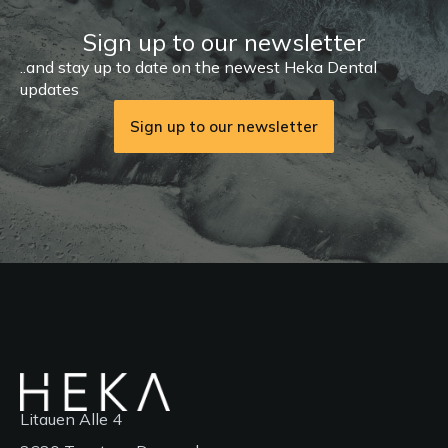
Sign up to our newsletter
..and stay up to date on the newest Heka Dental
updates
Sign up to our newsletter
Litauen Alle 4