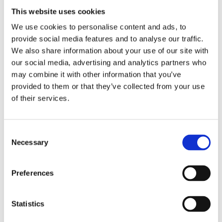
This website uses cookies
24/8/2025
We use cookies to personalise content and ads, to
From students to dentists
provide social media features and to analyse our traffic.
We also share information about your use of our site with
our social media, advertising and analytics partners who
may combine it with other information that you’ve
provided to them or that they’ve collected from your use
of their services.
Consent
Necessary
Selection
Preferences
19/8/2025
Statistics
Retirement reception for a true enthusiast