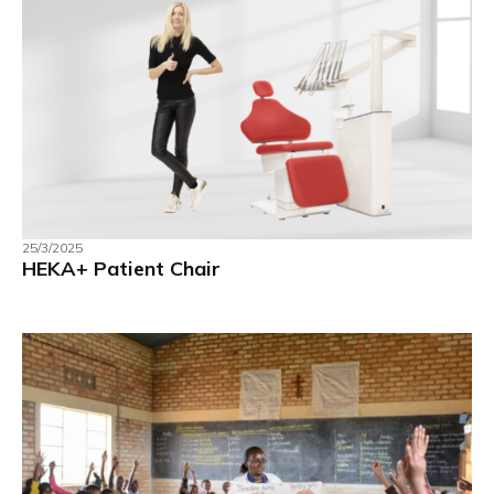
25/3/2025
HEKA+ Patient Chair