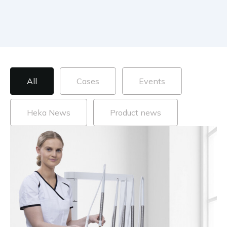
Blog posts categories
All
Cases
Events
Heka News
Product news