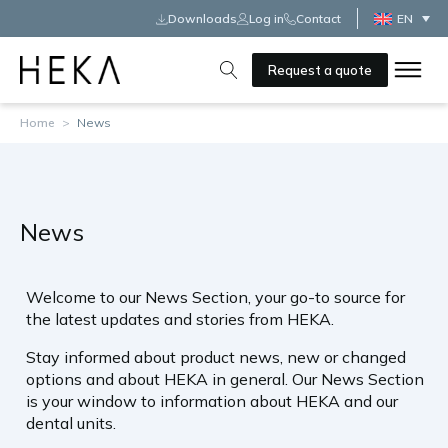
Downloads
Log in
Contact
EN
Request a quote
Home
>
News
News
Welcome to our News Section, your go-to source for
the latest updates and stories from HEKA.
Stay informed about product news, new or changed
options and about HEKA in general. Our News Section
is your window to information about HEKA and our
dental units.