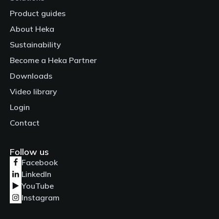
Product guides
About Heka
Sustainability
Become a Heka Partner
Downloads
Video library
Login
Contact
Follow us
Facebook
LinkedIn
YouTube
Instagram