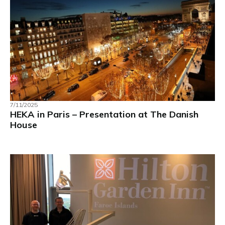
7/11/2025
HEKA in Paris – Presentation at The Danish
House