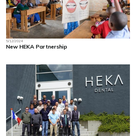
5/12/2024
New HEKA Partnership