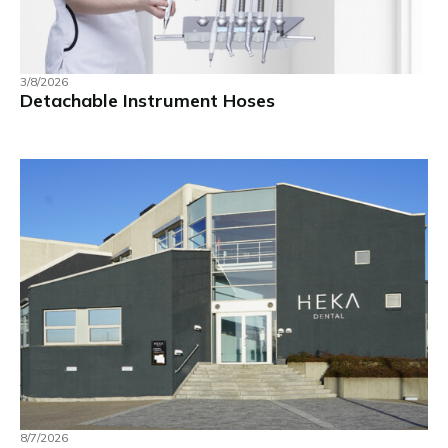
3/8/2026
Detachable Instrument Hoses
8/7/2026