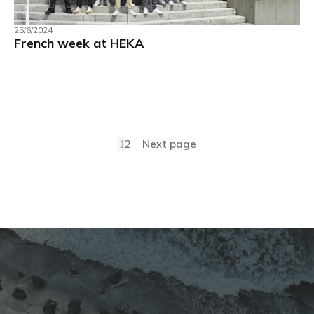
25/6/2024
French week at HEKA
1
2
Next page