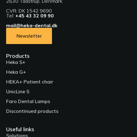
2630 Taastrup, Denmark
CVR: DK 1542 9690
Tel:
+45 43 32 09 90
mail@heka-dental.dk
Newsletter
Products
Heka S+
Heka G+
HEKA+ Patient chair
UnicLine S
Faro Dental Lamps
Discontinued products
Useful links
Solutions