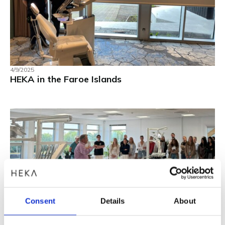
4/9/2025
HEKA in the Faroe Islands
Consent
Details
About