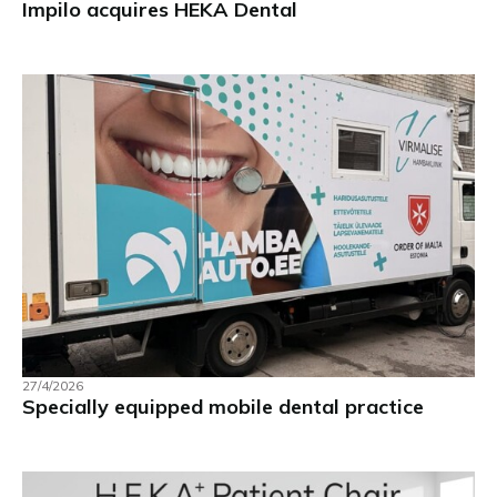
Impilo acquires HEKA Dental
27/4/2026
Specially equipped mobile dental practice