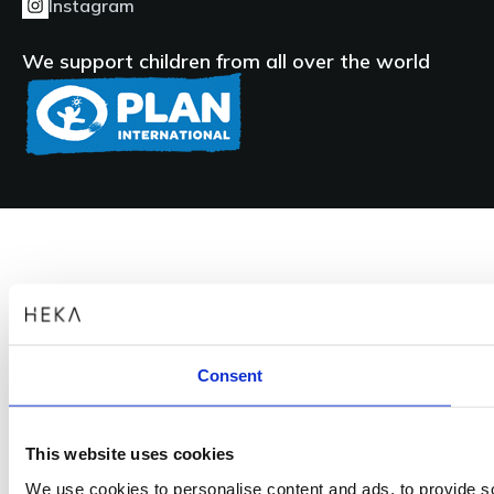
Instagram
Subtitles
We support children from all over the world
Presenting the Heka S+ and Heka S+ Pillar at
IDS 2023
Presenting the new Heka S+, Heka S+ Pillar & G+ dental
treatment units
Products
Heka G+, Heka S+, Private: Heka S+ Pillar, HEKA I, HEKA I+
Consent
Languages
This website uses cookies
We use cookies to personalise content and ads, to provide soc