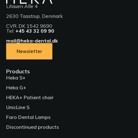
Litauen Alle 4
2630 Taastrup, Denmark
CVR: DK 1542 9690
English Facebook advert - Product of the year
Tel:
+45 43 32 09 90
in France
mail@heka-dental.dk
Products
Newsletter
Faro Dental Lamps, HEKA I, Heka G+, HEKA I+, Heka S+,
Private: Heka S+ Pillar, Patient chair, UnicLine S, Private:
UnicLine S Pillar
Products
Heka S+
Languages
Heka G+
Languages
HEKA+ Patient chair
UnicLine S
Meet the HEKA G+
Faro Dental Lamps
Presenting the new Heka S+, Heka S+ Pillar & G+ dental
Ergonomic adjustment of the patient chair and
treatment units
Discontinued products
neck support (Lecture by Mette Krebs)
Products