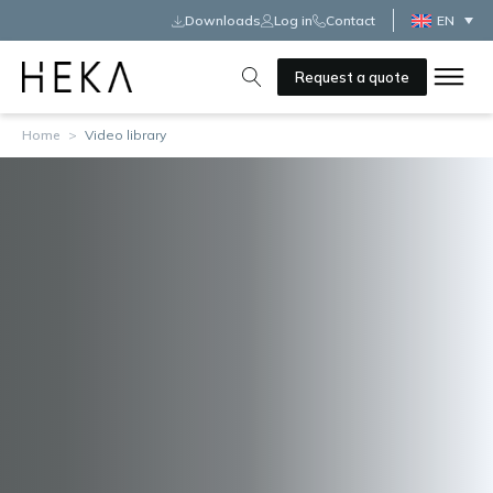
Downloads
Log in
Contact
EN
Request a quote
Home
>
Video library