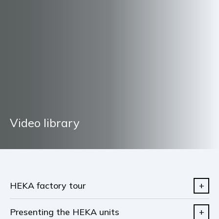
Video library
HEKA factory tour
Presenting the HEKA units