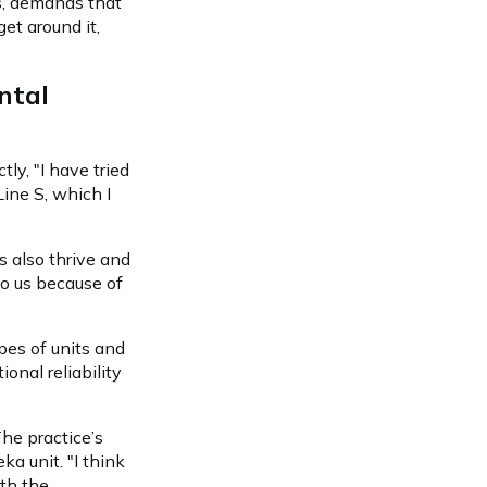
ns, demands that
get around it,
ntal
ly, "I have tried
Line S, which I
s also thrive and
to us because of
pes of units and
onal reliability
he practice’s
a unit. "I think
ith the