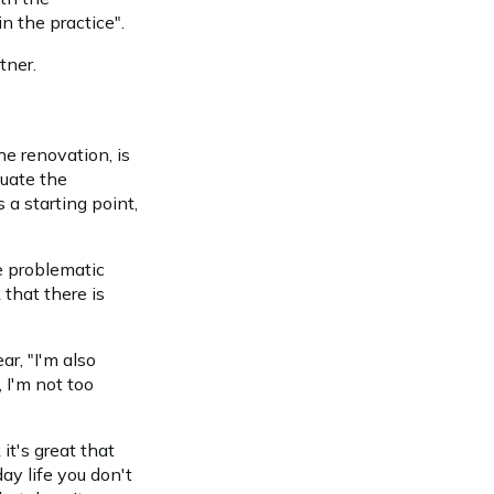
n the practice".
tner.
he renovation, is
luate the
 a starting point,
e problematic
 that there is
r, "I'm also
, I'm not too
it's great that
day life you don't