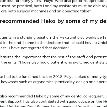
t can last for many years". Fulya, who also performs operatio
use must be practical, both I and my assistants must be able to 
are both surgical machines and an operating table".
o recommended Heka by some of my de
ients in a standing position, the Heka unit also works perfect
but in the end, I came to the decision that I should have a Unic
st... I have not regretted that decision".
asizes the importance that the rest of the staff and patient
h the units. "I have also had a patient who switched dentists 
e had to be furnished back in 2018, Fulya looked at many ty
 keywords such as ergonomics, practicality, design and operati
s also recommended Heka by some of my dental colleagues". T
Dent Support, has also contributed with good advice on the Hek
that Matti (from Dent Support) was involved from the start w