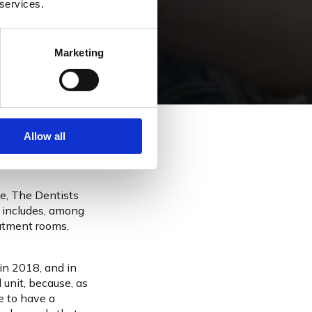
 services.
Marketing
Allow all
ce, The Dentists
f includes, among
eatment rooms,
 in 2018, and in
 unit, because, as
ke to have a