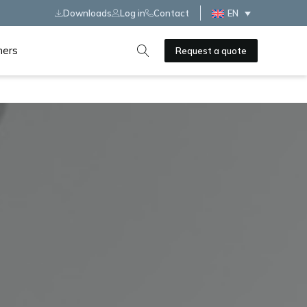
Downloads
Log in
Contact
EN
ners
Request a quote