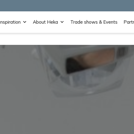
Inspiration
About Heka
Trade shows & Events
Part