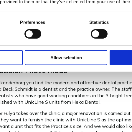
 provided to them or that they’ve collected from your use of their
,
Preferences
Statistics
Allow selection
ecision I have made
Skanderborg you find the modern and attractive dental practi
ya Beck Schmidt is a dentist and the practice owner. The staf
dentists who have good working conditions in the 3 bright tr
rnished with UnicLine S units from Heka Dental.
r Fulya takes over the clinic, a major renovation is carried out
they want to furnish the clinic with UnicLine S as the optimal
ant a unit that fits the Practice’s size. And we would also li