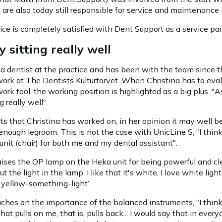
y are also today still responsible for service and maintenance i
tice is completely satisfied with Dent Support as a service par
y sitting really well
 a dentist at the practice and has been with the team since t
ork at The Dentists Kulturtorvet. When Christina has to eva
ork tool, the working position is highlighted as a big plus. "As
g really well".
ts that Christina has worked on, in her opinion it may well b
 enough legroom. This is not the case with UnicLine S, "I think
unit (chair) for both me and my dental assistant".
aises the OP lamp on the Heka unit for being powerful and clea
t the light in the lamp, I like that it's white, I love white light
yellow-something-light”.
uches on the importance of the balanced instruments, "I think 
hat pulls on me, that is, pulls back... I would say that in every