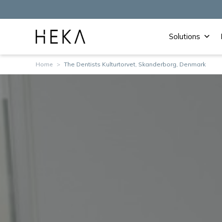
Solutions
Home
>
The Dentists Kulturtorvet, Skanderborg, Denmark