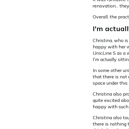
renovation... the
Overall, the prac
I'm actuall
Christina, who is
happy with her w
UnicLine S as a w
I'm actually sittin
In some other uni
that there is not
space under this 
Christina also pr
quite excited abou
happy with such 
Christina also to
there is nothing t