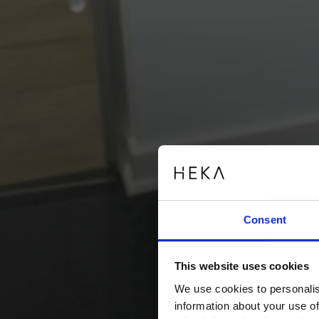
Consent
This website uses cookies
We use cookies to personalis
information about your use of