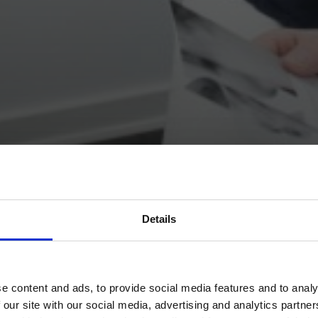
Details
e content and ads, to provide social media features and to analy
 our site with our social media, advertising and analytics partn