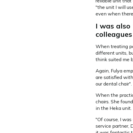
reliable unit tha
"the unit I will 
even when there 
I was als
colleagues
When treating pat
different units, 
think suited me be
Again, Fulya emph
are satisfied wit
our dental chair".
When the practic
chairs. She found
in the Heka unit.
"Of course, I wa
service partner, 
it was fantastic 