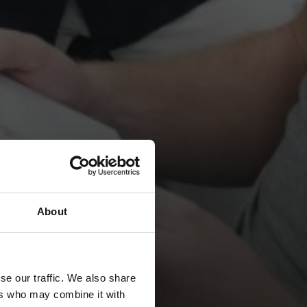
About
se our traffic. We also share
ers who may combine it with