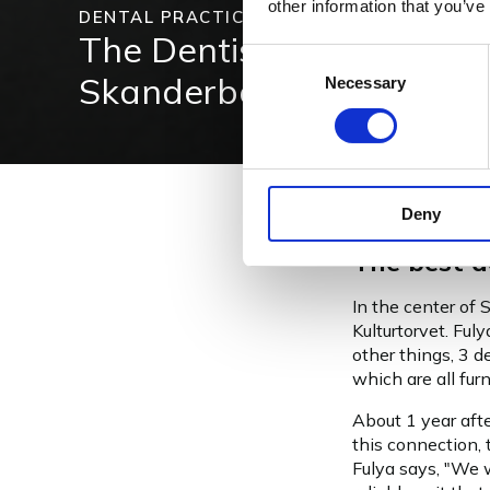
other information that you’ve
DENTAL PRACTICE
The Dentists Kulturtorvet
Consent
Skanderborg, Denmark
Necessary
Selection
Deny
The best d
In the center of 
Kulturtorvet. Ful
other things, 3 
which are all fu
About 1 year afte
this connection, 
Fulya says, "We w