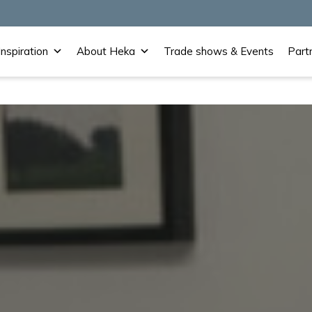
Inspiration
About Heka
Trade shows & Events
Part