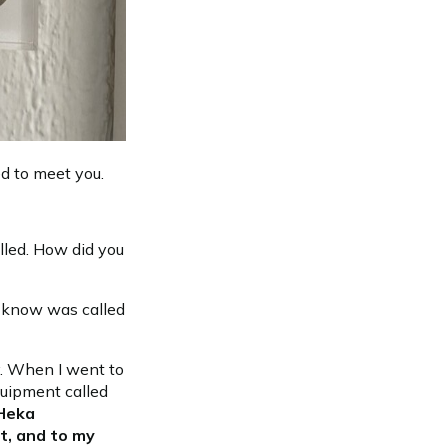
ed to meet you.
alled. How did you
't know was called
ty. When I went to
quipment called
 Heka
t, and to my