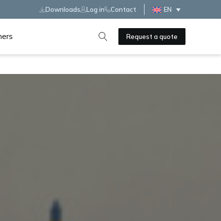
Downloads
Log in
Contact
EN
ners
Request a quote