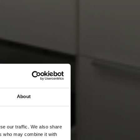
About
se our traffic. We also share
ers who may combine it with