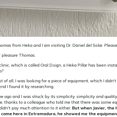
omas from Heka and I am visiting Dr. Daniel del Solar. Pleas
 pleasure Thomas.
 clinic, which is called Oral D.sign, a Heka Pillar has been inst
a?
rst of all, I was looking for a piece of equipment, which I didn
end I found it by researching.
ime ago and I was struck by its simplicity, simplicity and quali
ce, thanks to a colleague who told me that there was some e
 didn't pay much attention to it either.
But when Javier, the
, came here in Extremadura, he showed me the equipmen