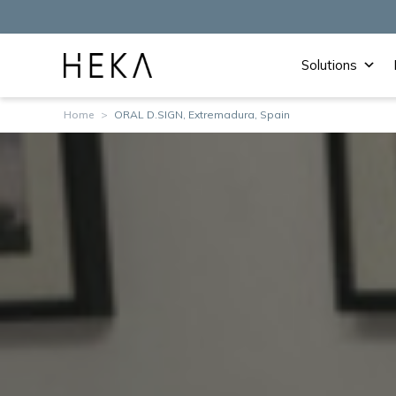
Solutions
Home
>
ORAL D.SIGN, Extremadura, Spain