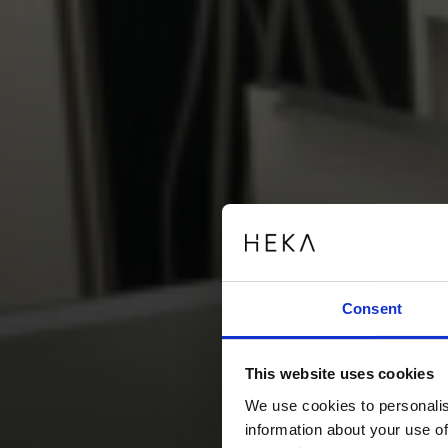
Consent
This website uses cookies
We use cookies to personalis
information about your use of