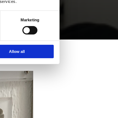
 services.
Marketing
Allow all