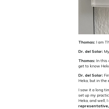
Thomas:
I am Th
Dr. del Solar:
My
Thomas:
In this
get to know Hek
Dr. del Solar:
Fi
Heka, but in the 
I saw it a long t
set up my practi
Heka, and well, I
representative