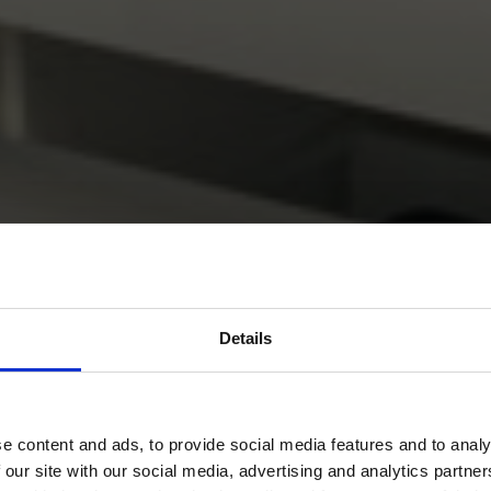
Details
e content and ads, to provide social media features and to analy
 our site with our social media, advertising and analytics partn