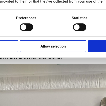
 provided to them or that they’ve collected from your use of their
Preferences
Statistics
Allow selection
N, Dr. Daniel del Solar