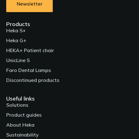
Newsletter
Products
Heka S+
Heka G+
HEKA+ Patient chair
UnicLine S
Faro Dental Lamps
Discontinued products
Useful links
Solutions
Product guides
About Heka
Sustainability