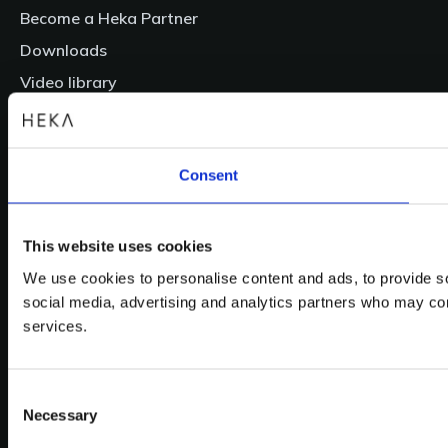
Become a Heka Partner
Downloads
Video library
Login
Contact
Consent
Follow us
Facebook
This website uses cookies
LinkedIn
YouTube
We use cookies to personalise content and ads, to provide soc
Instagram
social media, advertising and analytics partners who may comb
services.
We support children from all over the world
Consent
Necessary
Selection