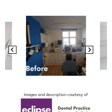
Images and description courtesy of: