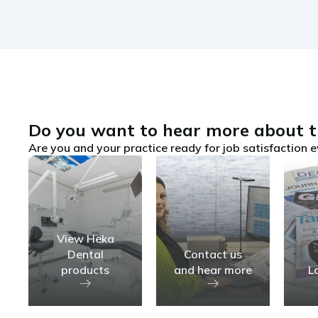
Do you want to hear more about t
Are you and your practice ready for job satisfaction e
View Heka
Dental
Contact us
products
and hear more
L