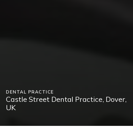
DENTAL PRACTICE
Castle Street Dental Practice, Dover,
UK