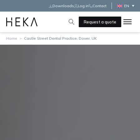
Downloads
Log in
Contact
EN
Request a quote
Home
>
Castle Street Dental Practice, Dover, UK