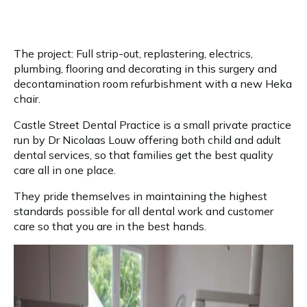
The project: Full strip-out, replastering, electrics,
plumbing, flooring and decorating in this surgery and
decontamination room refurbishment with a new Heka
chair.
Castle Street Dental Practice is a small private practice
run by Dr Nicolaas Louw offering both child and adult
dental services, so that families get the best quality
care all in one place.
They pride themselves in maintaining the highest
standards possible for all dental work and customer
care so that you are in the best hands.