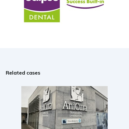
Related cases