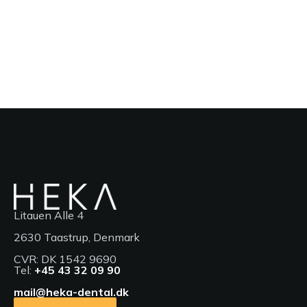
Litauen Alle 4
2630 Taastrup, Denmark
CVR: DK 1542 9690
Tel:
+45 43 32 09 90
mail@heka-dental.dk