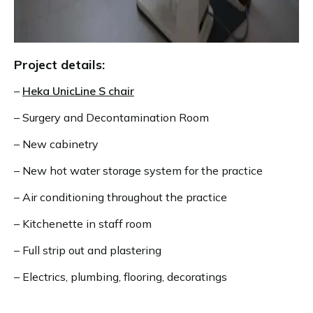
Project details:
–
Heka UnicLine S chair
– Surgery and Decontamination Room
– New cabinetry
– New hot water storage system for the practice
– Air conditioning throughout the practice
– Kitchenette in staff room
– Full strip out and plastering
– Electrics, plumbing, flooring, decoratings