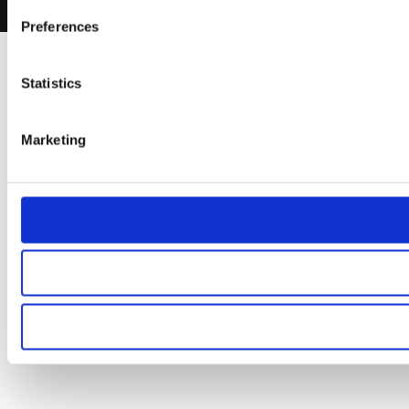
Preferences
Statistics
Marketing