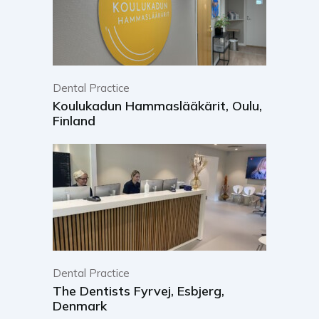
Dental Practice
Koulukadun Hammaslääkärit, Oulu,
Finland
Dental Practice
The Dentists Fyrvej, Esbjerg,
Denmark