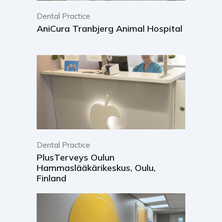
Dental Practice
AniCura Tranbjerg Animal Hospital
Dental Practice
PlusTerveys Oulun
Hammaslääkärikeskus, Oulu,
Finland